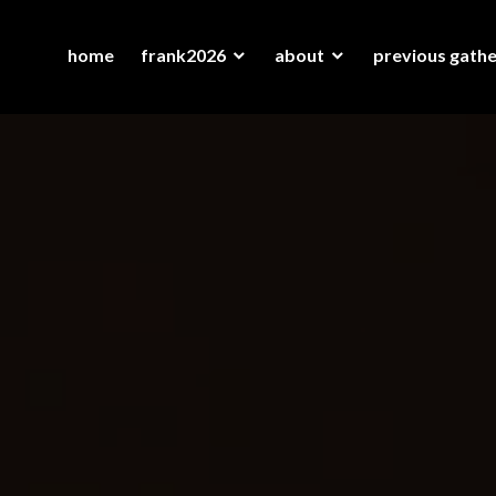
home
frank2026
about
previous gathe