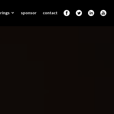
rings
sponsor
contact