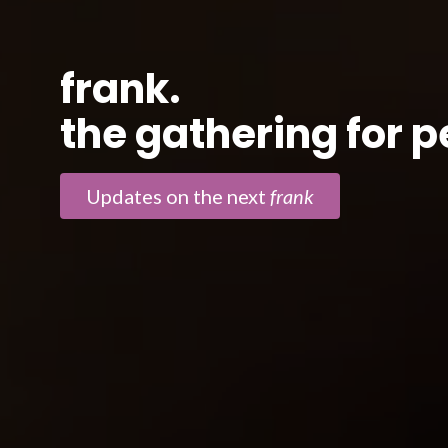
frank.
the gathering for 
Updates on the next
frank