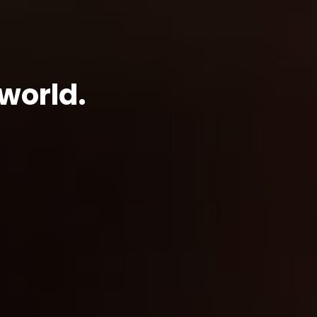
world.