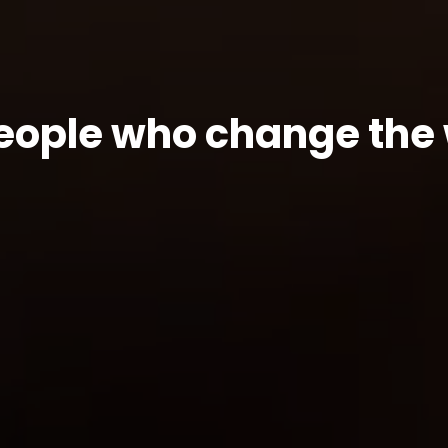
people who change the 