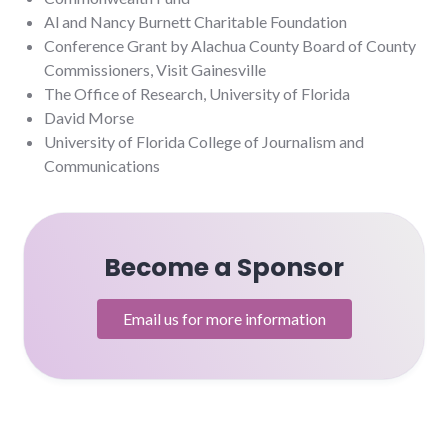
Al and Nancy Burnett Charitable Foundation
Conference Grant by Alachua County Board of County
Commissioners, Visit Gainesville
The Office of Research, University of Florida
David Morse
University of Florida College of Journalism and
Communications
Become a Sponsor
Email us for more information