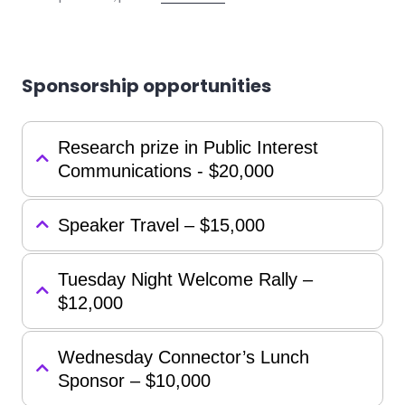
Sponsorship opportunities
Research prize in Public Interest
Communications - $20,000
Speaker Travel – $15,000
Tuesday Night Welcome Rally –
$12,000
Wednesday Connector’s Lunch
Sponsor – $10,000