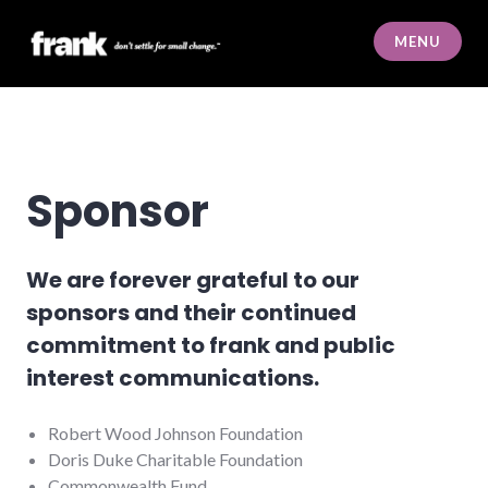
Skip
to
MENU
content
frank
Sponsor
We are forever grateful to our
sponsors and their continued
commitment to frank and public
interest communications.
Robert Wood Johnson Foundation
Doris Duke Charitable Foundation
Commonwealth Fund