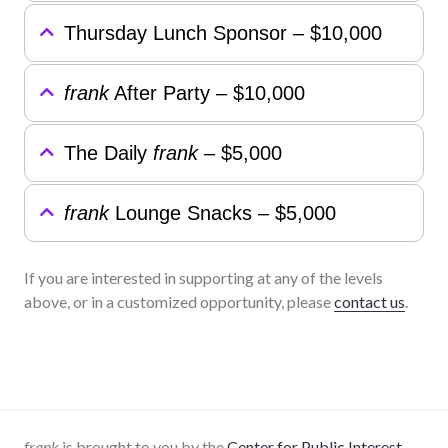
Thursday Lunch Sponsor – $10,000
frank
After Party – $10,000
The Daily
frank
– $5,000
frank
Lounge Snacks – $5,000
If you are interested in supporting at any of the levels
above, or in a customized opportunity, please
contact us
.
frank
is brought to you by the
Center for Public Interest