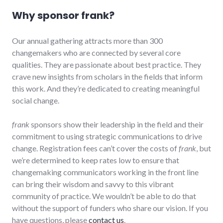
Why sponsor frank?
Our annual gathering attracts more than 300
changemakers who are connected by several core
qualities. They are passionate about best practice. They
crave new insights from scholars in the fields that inform
this work. And they’re dedicated to creating meaningful
social change.
frank
sponsors show their leadership in the field and their
commitment to using strategic communications to drive
change. Registration fees can’t cover the costs of
frank
, but
we’re determined to keep rates low to ensure that
changemaking communicators working in the front line
can bring their wisdom and savvy to this vibrant
community of practice. We wouldn’t be able to do that
without the support of funders who share our vision. If you
have questions, please
contact us
.