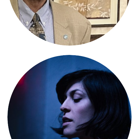
Dessa