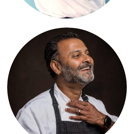
Hari Pulapaka