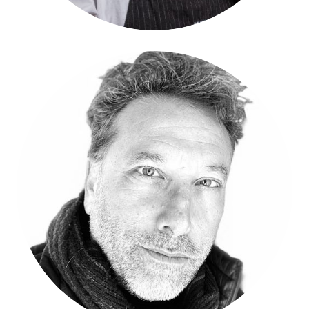
Rodrigo Dorfman