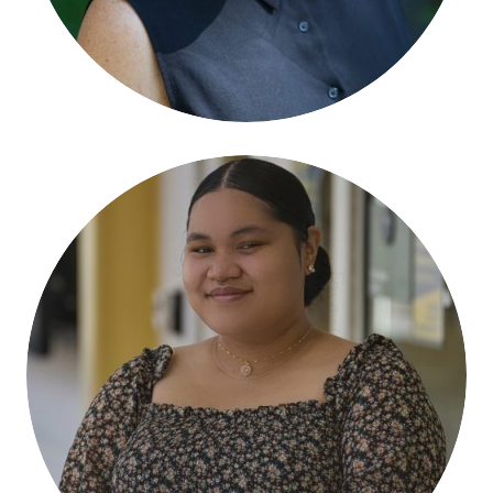
Falisha Hola