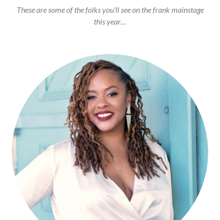
These are some of the folks you’ll see on the frank mainstage
this year…
Shanelle Matthews