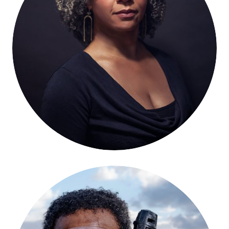
Mia Birdsong