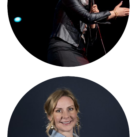
Yasmin Elhady
Kate Davies