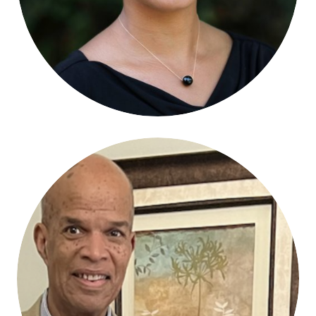
Mark M. Chambers