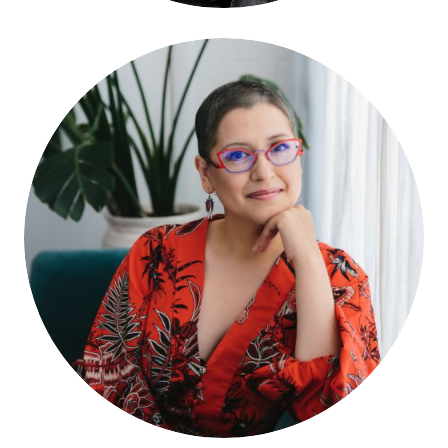
Teresa Irene Gonzales