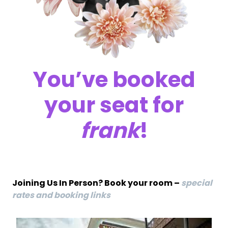
You’ve booked
your seat for
frank
!
Joining Us In Person? Book your room –
special
rates and booking links