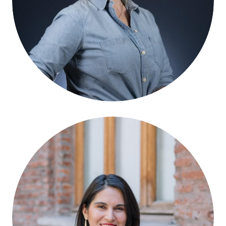
Magdalena Saldaña