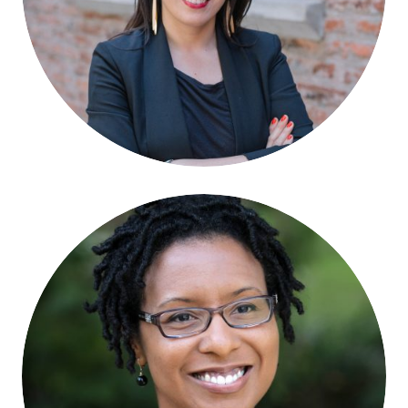
Nicole Bronzan