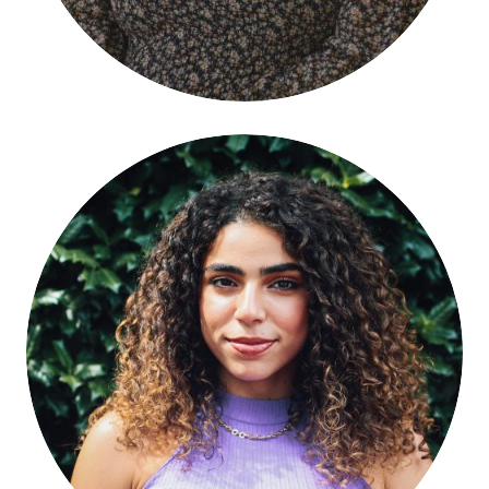
Fatma ElRefaei