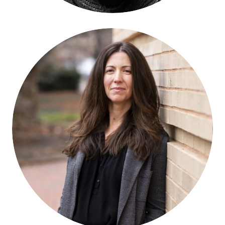
Francesca Tripodi