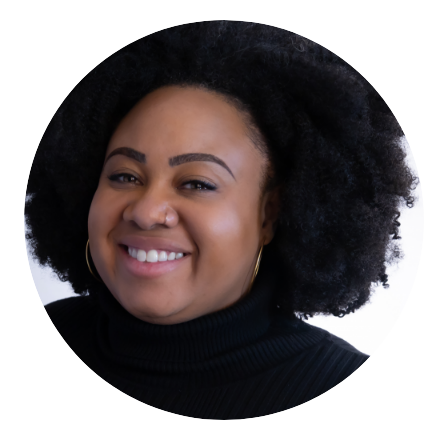
Tanya Watkins