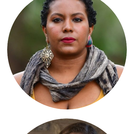
Faylita Hicks