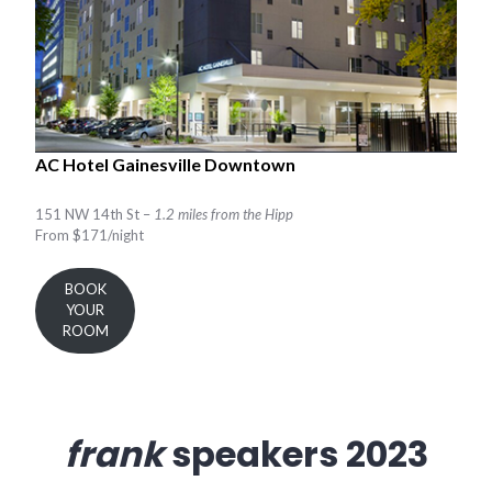
AC Hotel Gainesville Downtown
151 NW 14th St –
1.2 miles from the Hipp
From $171/night
BOOK
YOUR
ROOM
frank
speakers 2023