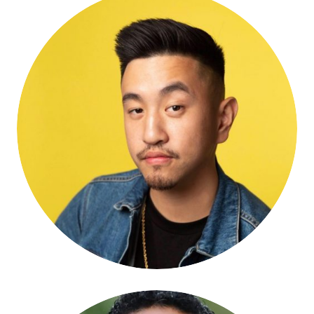
Michael Huang