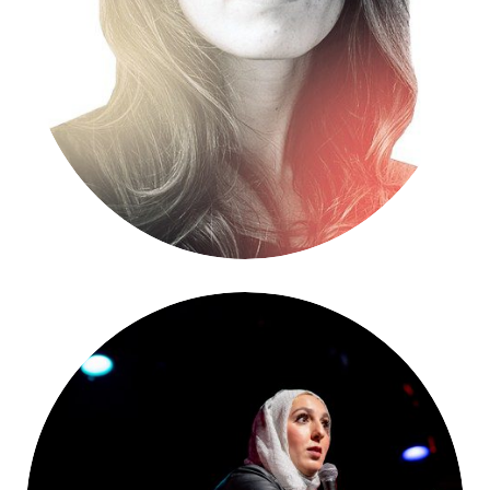
Jennifer Jacquet