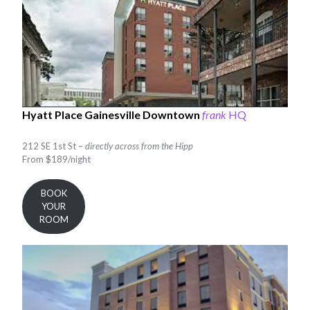
Hyatt Place Gainesville Downtown
frank
HQ
212 SE 1st St –
directly across from the Hipp
From $189/night
BOOK
YOUR
ROOM