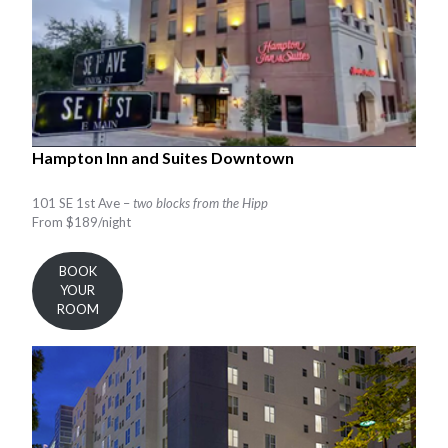
Hampton Inn and Suites Downtown
101 SE 1st Ave –
two blocks from the Hipp
From $189/night
BOOK
YOUR
ROOM