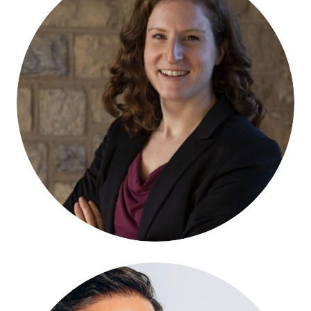
Lia Kelinsky-Jones