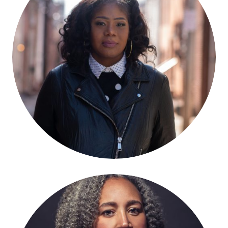
Brandi Collins-Dexter