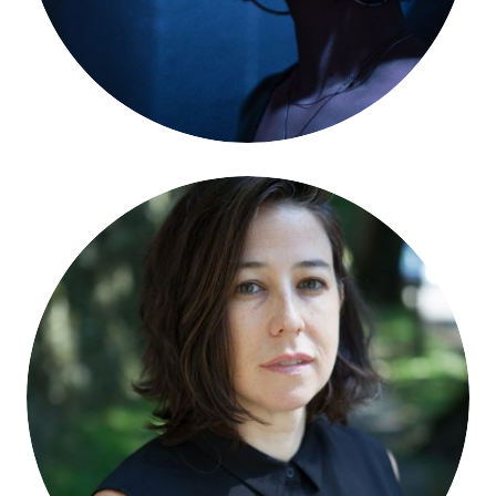
Nell McShane Wulfhart