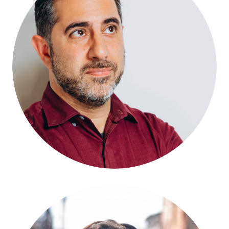
Nima Shirazi