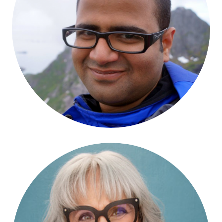
Bodhisattva Chattopadhyay