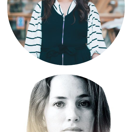
Amahra Spence