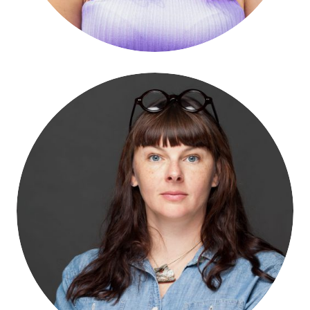
Rachel Weidinger