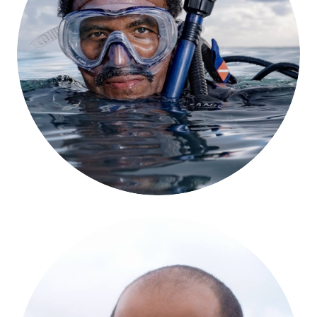
Kamau Sadiki