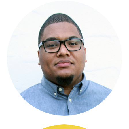
Micah Gilmer