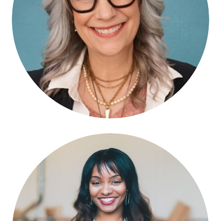
Lizz Winstead
HOST