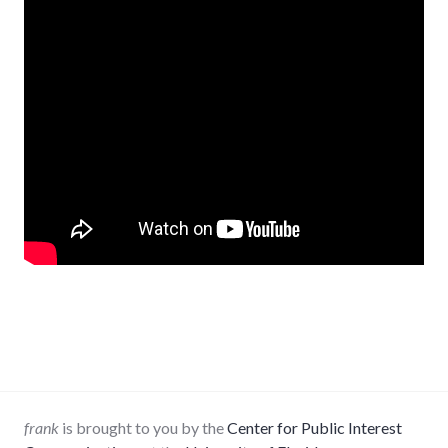
frank
is brought to you by the
Center for Public Interest