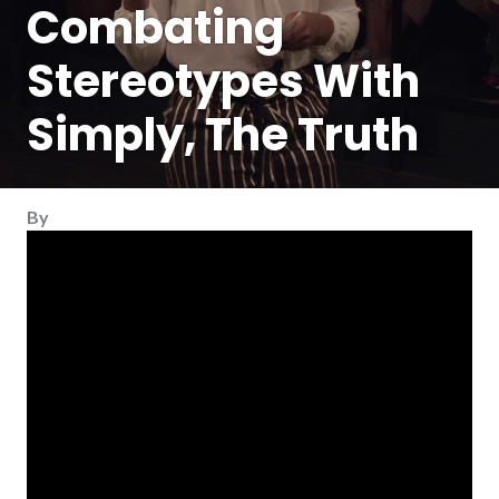
Combating
Stereotypes With
Simply, The Truth
By