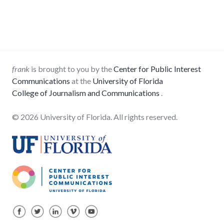
frank
is brought to you by the
Center for Public Interest
Communications
at the
University of Florida
College of Journalism and Communications
.
© 2026 University of Florida. All rights reserved.