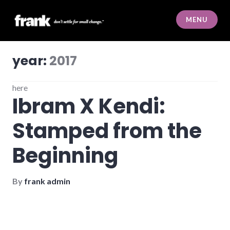
Skip
to
MENU
content
frank
year:
2017
here
Ibram X Kendi:
Stamped from the
Beginning
By
frank admin